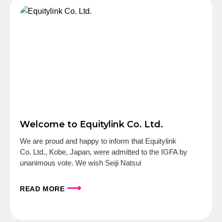
Welcome to Equitylink Co. Ltd.
We are proud and happy to inform that Equitylink
Co. Ltd., Kobe, Japan, were admitted to the IGFA by
unanimous vote. We wish Seiji Natsui
⟶
READ MORE