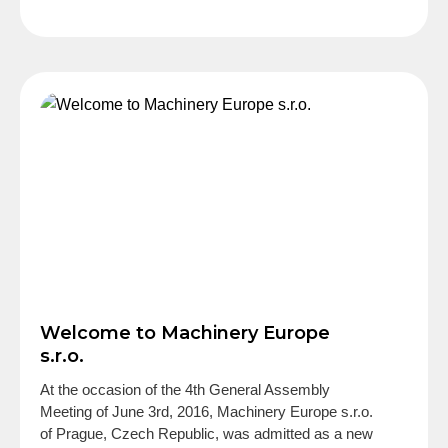
Welcome to Machinery Europe
s.r.o.
At the occasion of the 4th General Assembly
Meeting of June 3rd, 2016, Machinery Europe s.r.o.
of Prague, Czech Republic, was admitted as a new