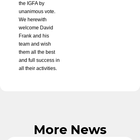
the IGFA by
unanimous vote.
We herewith
welcome David
Frank and his
team and wish
them all the best
and full success in
all their activities.
More News