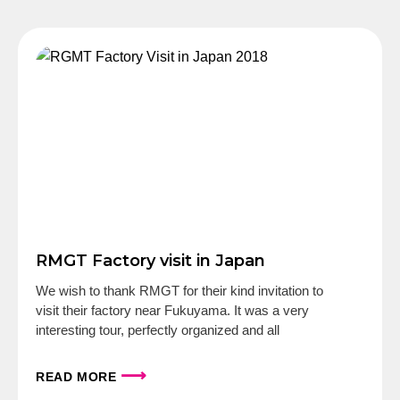
RMGT Factory visit in Japan
We wish to thank RMGT for their kind invitation to
visit their factory near Fukuyama. It was a very
interesting tour, perfectly organized and all
⟶
READ MORE