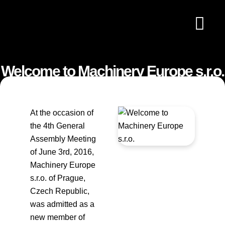
OUR STATU
MEMBERS DIRE
MACHINE SEARC
Welcome to Machinery Europe s.r.o.
At the occasion of
the 4th General
Assembly Meeting
of June 3rd, 2016,
Machinery Europe
s.r.o. of Prague,
Czech Republic,
was admitted as a
new member of