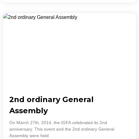
2nd ordinary General
Assembly
On March 27th, 2014, the IGFA celebrated its 2nd
anniversary. This event and the 2nd ordinary General
Assembly were held