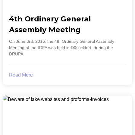
4th Ordinary General
Assembly Meeting
On June 3rd, 2016, the 4th Ordinary General Assembly
Meeting of the IGFA was held in Düsseldorf, during the
DRUPA.
Read More