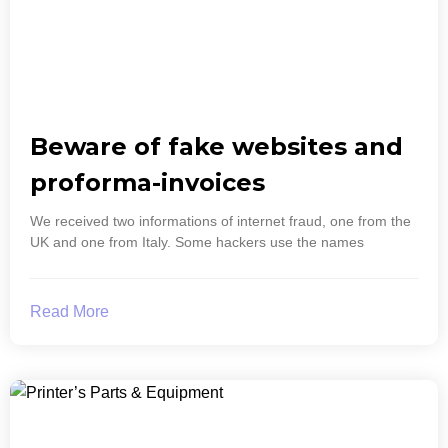
Beware of fake websites and
proforma-invoices
We received two informations of internet fraud, one from the
UK and one from Italy. Some hackers use the names
Read More