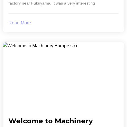
factory near Fukuyama. It was a very interesting
Read More
Welcome to Machinery