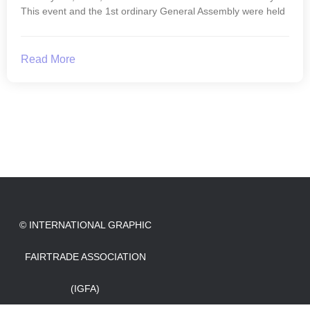
This event and the 1st ordinary General Assembly were held
Read More
© INTERNATIONAL GRAPHIC
FAIRTRADE ASSOCIATION
(IGFA)