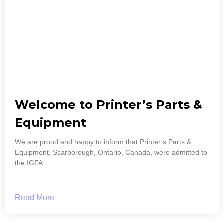
Welcome to Printer’s Parts &
Equipment
We are proud and happy to inform that Printer’s Parts &
Equipment, Scarborough, Ontario, Canada, were admitted to
the IGFA
Read More