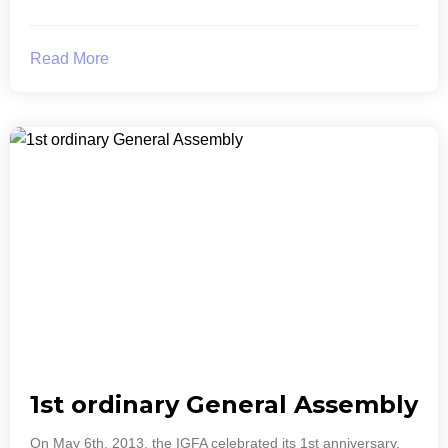
Read More
1st ordinary General Assembly
On May 6th, 2013, the IGFA celebrated its 1st anniversary.