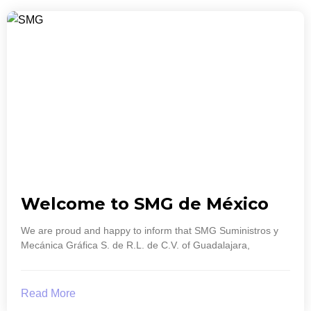
Welcome to SMG de México
We are proud and happy to inform that SMG Suministros y
Mecánica Gráfica S. de R.L. de C.V. of Guadalajara,
Read More