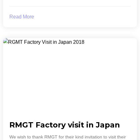
Read More
RMGT Factory visit in Japan
We wish to thank RMGT for their kind invitation to visit their