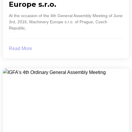
Europe s.r.o.
At the occasion of the 4th General Assembly Meeting of June
3rd, 2016, Machinery Europe s.r.o. of Prague, Czech
Republic,
Read More