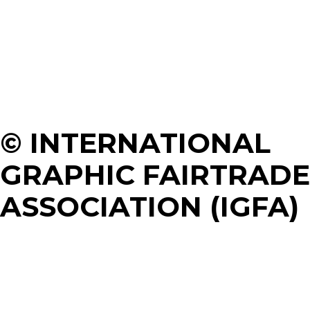
© INTERNATIONAL
GRAPHIC FAIRTRADE
ASSOCIATION (IGFA)