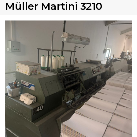
Müller Martini 3210