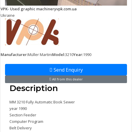
VPK- Used graphic machinery
vpk.com.ua
Ukraine
Manufacturer:
Müller Martini
Model:
3210
Year:
1990
Send Enquiry
All from this dealer
Description
MM 3210 Fully Automatic Book Sewer
year 1990
Section Feeder
Computer Program
Belt Delivery