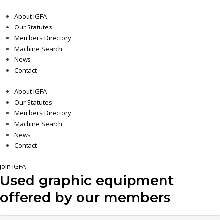
About IGFA
Our Statutes
Members Directory
Machine Search
News
Contact
About IGFA
Our Statutes
Members Directory
Machine Search
News
Contact
Join IGFA
Used graphic equipment
offered by our members