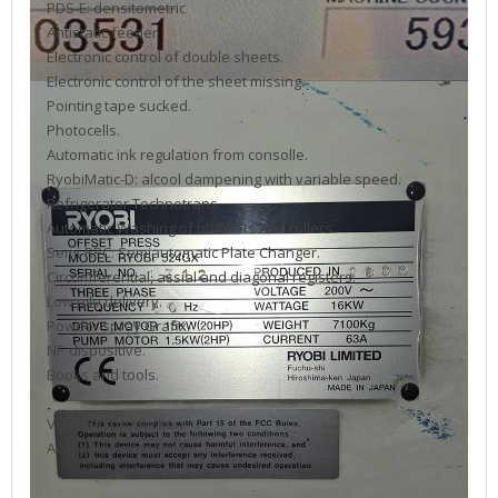
PDS-E: densitometric
Antistatic feeder
Electronic control of double sheets.
Electronic control of the sheet missing.
Pointing tape sucked.
Photocells.
Automatic ink regulation from consolle.
RyobiMatic-D: alcool dampening with variable speed.
Refrigerator Technotrans.
Automatic Washing of blankets and rollers.
Semi-RPC: Semiautomatic Plate Changer.
Circumferential, assial and diagonal registers.
Low pile delivery.
Powder spray Grafix.
NP dispositive.
Books and tools.
Visible in production.
Available: immediate.