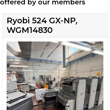
offered by our members
Ryobi 524 GX-NP,
WGM14830