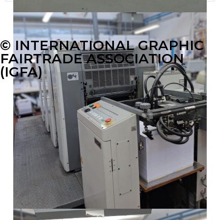
© INTERNATIONAL GRAPHIC
FAIRTRADE ASSOCIATION
(IGFA)