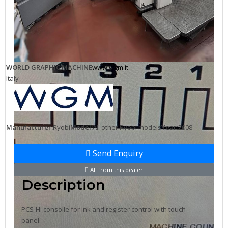
WORLD GRAPHIC MACHINE
www.wgm.it
Italy
Manufacturer:
Ryobi
Model:
All other Ryobi models
Year:
2008
Send Enquiry
All from this dealer
Description
PCS-H: consolle for ink and register control with touch
panel.