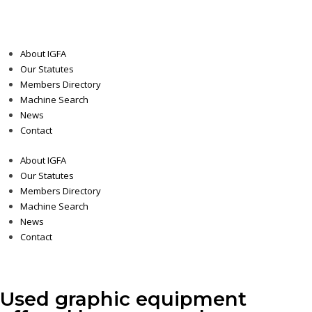
About IGFA
Our Statutes
Members Directory
Machine Search
News
Contact
About IGFA
Our Statutes
Members Directory
Machine Search
News
Contact
Used graphic equipment