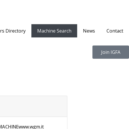
s Directory
Machine Search
News
Contact
Join IGFA
MACHINE
www.wgm.it