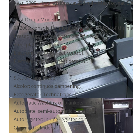
Year: 2000 – Impressions ca: 230 mil – Max Format:
Post Drupa Model.
CP2000: console for monitoring and control of the ma
Preset: automatic adjustment of size.
Steel plate on feeder.
Electronic double sheet control.
Electronic missing sheet detector.
Suction tape feeder.
Suction tape feeder.
Alcolor: continuos dampening.
Refrigerator Technotrans.
Automatic Washing of blankets, rollers and impression
Autoplate: semi-automatic plate change.
Autoregister: in-line register control.
Chromed cylinders.