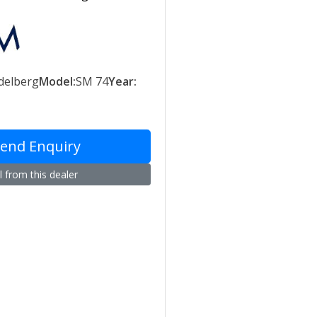
delberg
Model:
SM 74
Year:
end Enquiry
l from this dealer