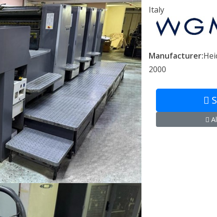
Italy
Manufacturer:
Hei
2000
S
Al