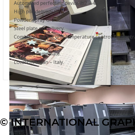
Automated perfecting device 2/2 – 4/0.
High pile delivery (H).
Powder spray Grafix.
Steel plate on delivery.
CombiStar: inking unit temperature control Technotra
Available: immediate.
Location: Milan – Italy.
© INTERNATIONAL GRAPH