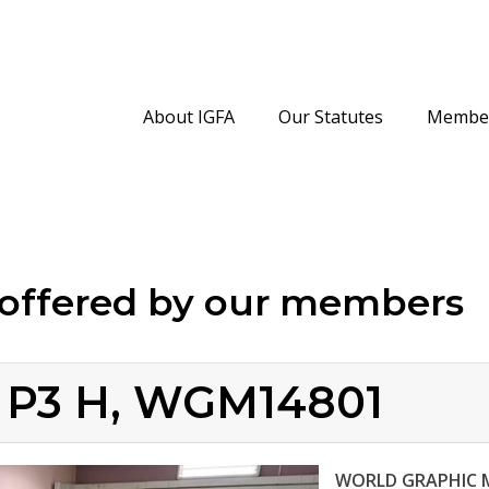
About IGFA
Our Statutes
Member
offered by our members
4 P3 H, WGM14801
WORLD GRAPHIC 