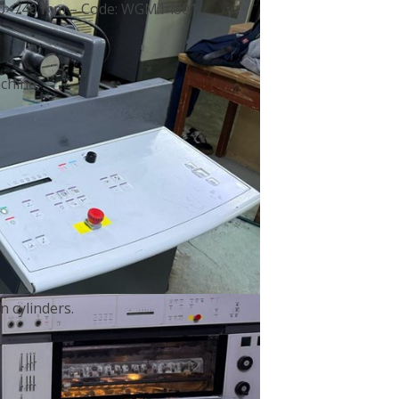
 530×740 mm – Code: WGM14801
chine.
 cylinders.