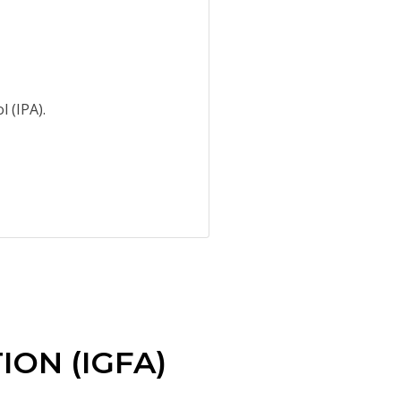
 (IPA).
ON (IGFA)