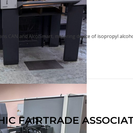
ns CAN and AlcolSmart, metering device of isopropyl alcohol
IC FAIRTRADE ASSOCIATI