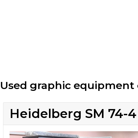
Used graphic equipment 
Heidelberg SM 74-