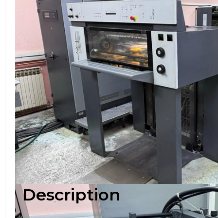
Description